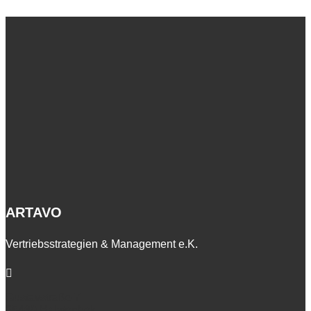
ARTAVO
Vertriebsstrategien & Management e.K.

Gustavstraße 7
25469 Halstenbek