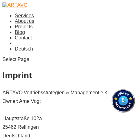
Services
About us
Projects
Blog
Contact
Deutsch
Select Page
Imprint
ARTAVO Vertriebsstrategien & Management e.K.
Owner: Arne Vogt
Hauptstraße 102a
25462 Rellingen
Deutschland