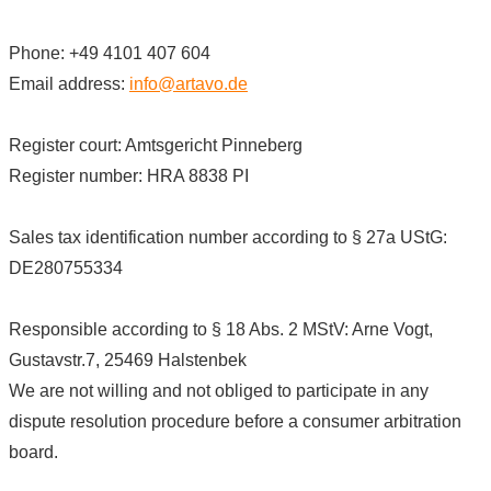
Phone: +49 4101 407 604
Email address:
info@artavo.de
Register court: Amtsgericht Pinneberg
Register number: HRA 8838 PI
Sales tax identification number according to § 27a UStG:
DE280755334
Responsible according to § 18 Abs. 2 MStV: Arne Vogt,
Gustavstr.7, 25469 Halstenbek
We are not willing and not obliged to participate in any
dispute resolution procedure before a consumer arbitration
board.