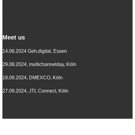
Germany
Meet us
14.06.2024 Geh.digital, Essen
29.08.2024, multichannelday, Köln
18.09.2024, DMEXCO, Köln
27.09.2024, JTL Connect, Köln
Follow us on